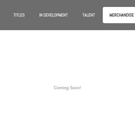
TITLES
IN DEVELOPMENT
TALENT
MERCHANDISE
Coming Soon!