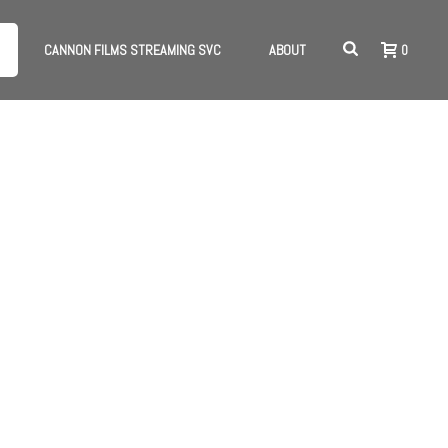
CANNON FILMS STREAMING SVC
ABOUT
0
HOME
/
MERCHANDISE