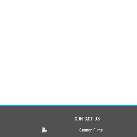
CONTACT US
Cannon Films