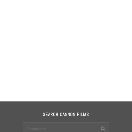
SEARCH CANNON FILMS