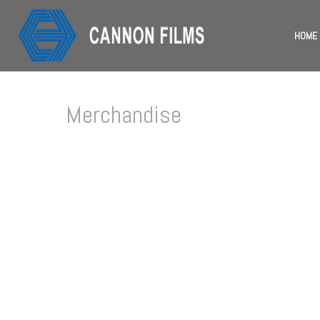
HOME
Merchandise