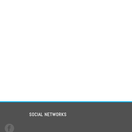
SOCIAL NETWORKS