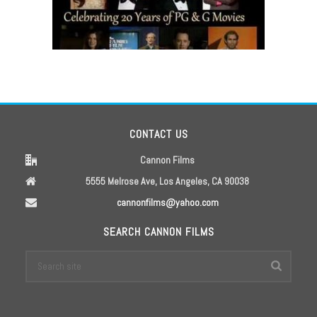
CONTACT US
Cannon Films
5555 Melrose Ave, Los Angeles, CA 90038
cannonfilms@yahoo.com
SEARCH CANNON FILMS