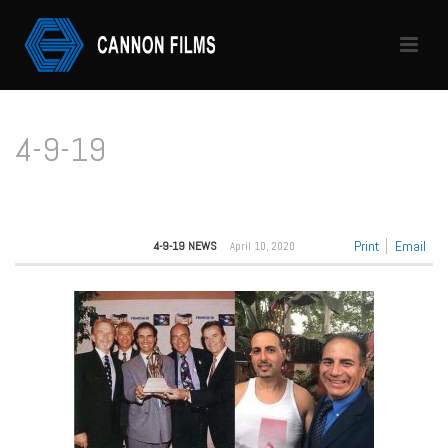
4-9-19
HOME
/
4-9-19
Print
Email
4-9-19 NEWS
April 10, 2020