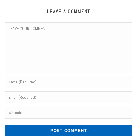
LEAVE A COMMENT