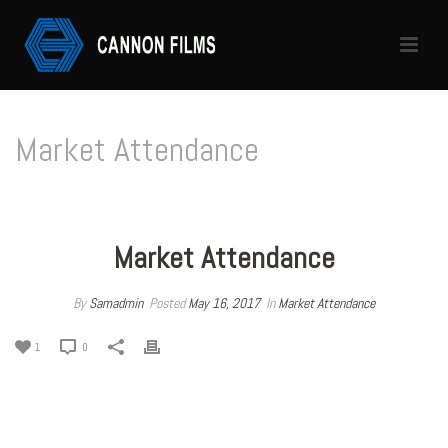
Market Attendance
HOME
/
MARKET ATTENDANCE
/ MARKET ATTENDANCE
Market Attendance
By
Samadmin
Posted
May 16, 2017
In
Market Attendance
1
0