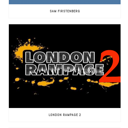
SAM FIRSTENBERG
LONDON RAMPAGE 2