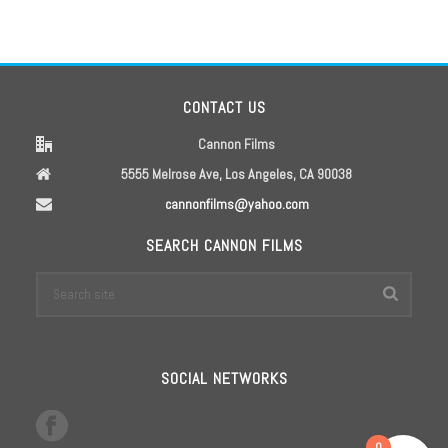
CONTACT US
Cannon Films
5555 Melrose Ave, Los Angeles, CA 90038
cannonfilms@yahoo.com
SEARCH CANNON FILMS
SOCIAL NETWORKS
0