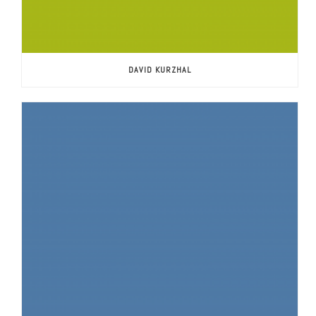
DAVID KURZHAL