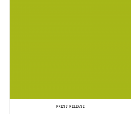
PRESS RELEASE