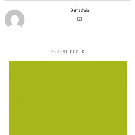
Samadmin
RECENT POSTS