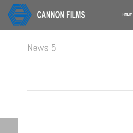
HOME
News 5