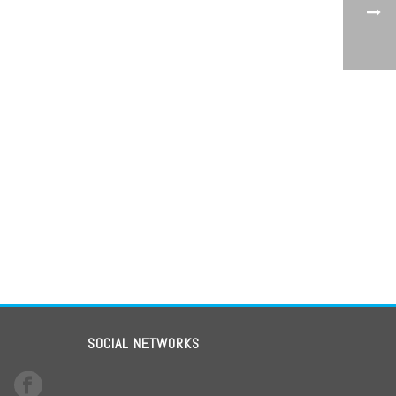
SOCIAL NETWORKS