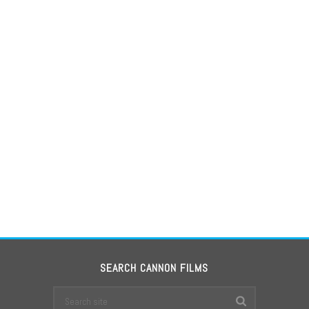
SEARCH CANNON FILMS