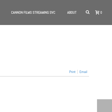
CANNON FILMS STREAMING SVC
ABOUT
0
HOME
/
NEWS 5
Print
Email