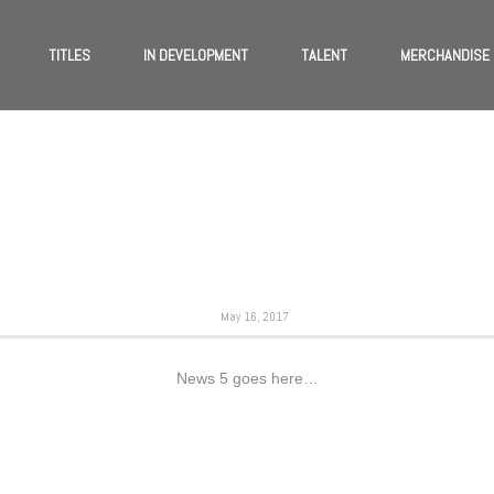
TITLES
IN DEVELOPMENT
TALENT
MERCHANDISE
May 16, 2017
News 5 goes here…