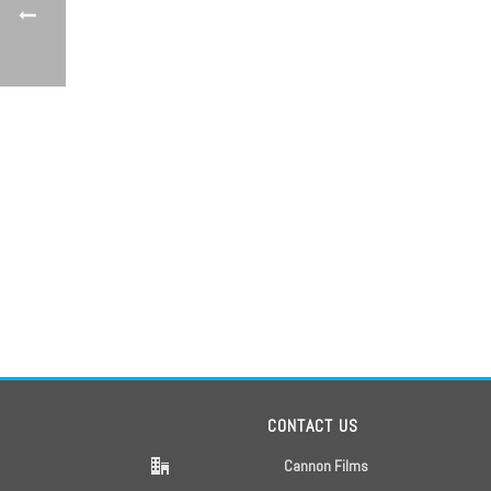
CONTACT US
Cannon Films