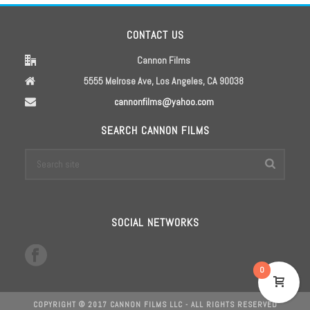
CONTACT US
Cannon Films
5555 Melrose Ave, Los Angeles, CA 90038
cannonfilms@yahoo.com
SEARCH CANNON FILMS
SOCIAL NETWORKS
0
COPYRIGHT © 2017 CANNON FILMS LLC - ALL RIGHTS RESERVED