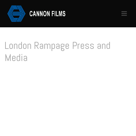
London Rampage Press and
Media
HOME
/
LONDON RAMPAGE PRESS AND MEDIA