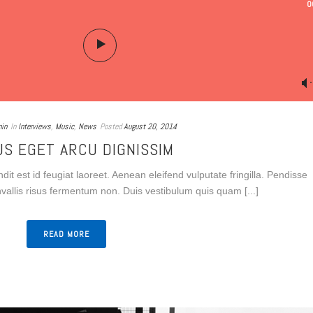
0
in
In
Interviews
,
Music
,
News
Posted
August 20, 2014
US EGET ARCU DIGNISSIM
dit est id feugiat laoreet. Aenean eleifend vulputate fringilla. Pendisse
onvallis risus fermentum non. Duis vestibulum quis quam [...]
READ MORE