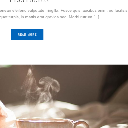
Aenean eleifend vulputate fringilla. Fusce quis faucibus enim, eu facilisis
iquet turpis, in mattis erat gravida sed. Morbi rutrum [...]
READ MORE