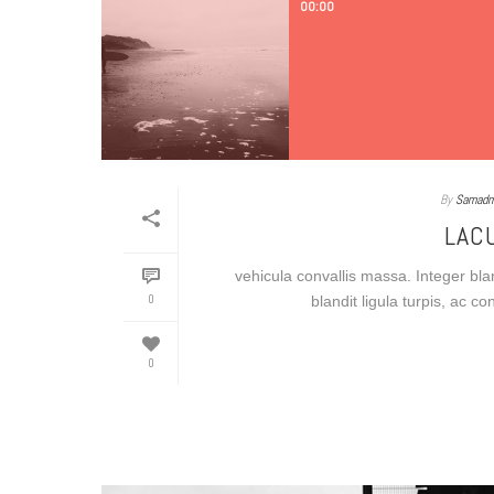
00:00
By
Samadm
LAC
vehicula convallis massa. Integer blan
0
blandit ligula turpis, ac c
0