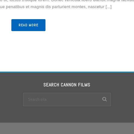
e penatibus et magnis dis parturient montes, nascetur [...]
READ MORE
SEARCH CANNON FILMS