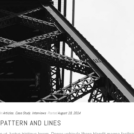
In
Articles
,
Case Study
,
Interviews
Posted
August 19, 2014
PATTERN AND LINES
ut, luctus tristique lorem. Donec vehicula libero blandit magna facilisi