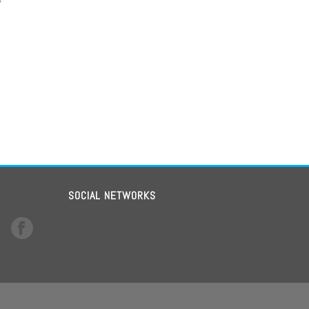
SOCIAL NETWORKS