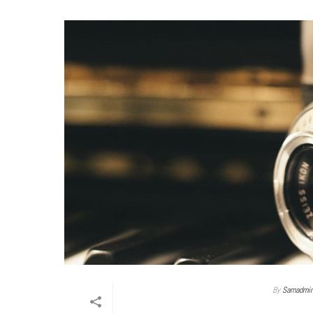
By
Samadmi