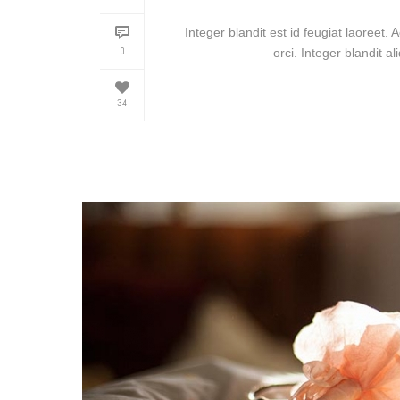
Integer blandit est id feugiat laoreet. 
0
orci. Integer blandit al
34