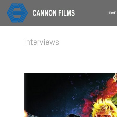
HOME
Interviews