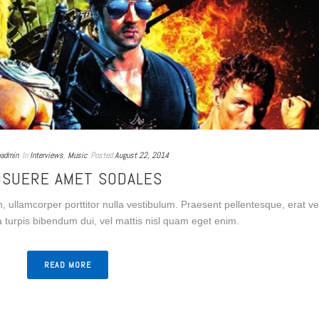
admin
In
Interviews
,
Music
Posted
August 22, 2014
OSUERE AMET SODALES
n, ullamcorper porttitor nulla vestibulum. Praesent pellentesque, erat ve
a turpis bibendum dui, vel mattis nisl quam eget enim.
READ MORE