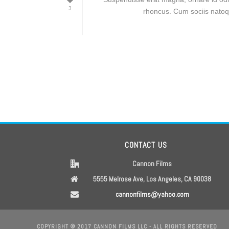
3
rhoncus. Cum sociis natoqu
CONTACT US
Cannon Films
5555 Melrose Ave, Los Angeles, CA 90038
cannonfilms@yahoo.com
COPYRIGHT © 2017 CANNON FILMS LLC - ALL RIGHTS RESERVED