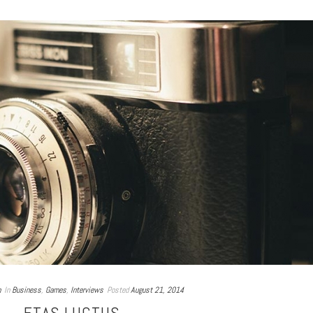
n
In
Business
,
Games
,
Interviews
Posted
August 21, 2014
ETAS LUCTUS