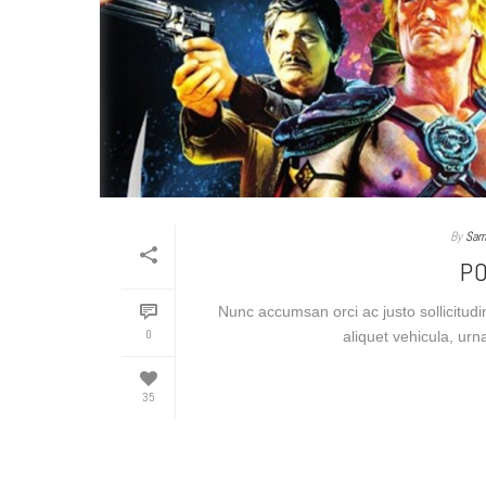
By
Sam
P
Nunc accumsan orci ac justo sollicitudi
0
aliquet vehicula, urn
35