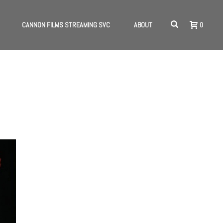
CANNON FILMS STREAMING SVC
ABOUT
0
HOME
/
INTERVIEWS