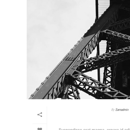
By
Samadmin
Suspendisse erat magna, ornare id odio 