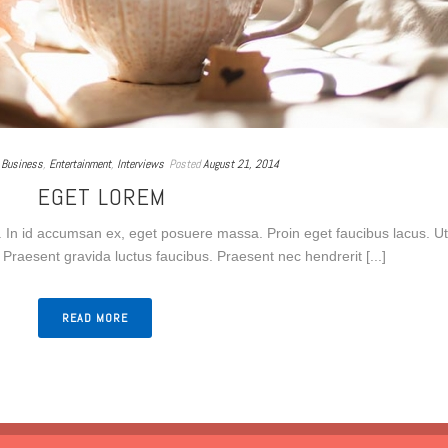
Business
,
Entertainment
,
Interviews
Posted
August 21, 2014
EGET LOREM
 In id accumsan ex, eget posuere massa. Proin eget faucibus lacus. Ut
Praesent gravida luctus faucibus. Praesent nec hendrerit [...]
READ MORE