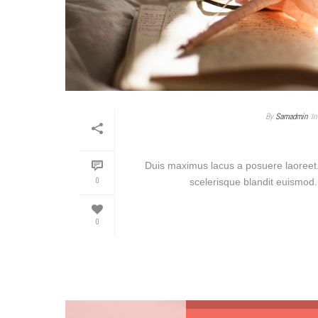
By
Samadmin
In
Duis maximus lacus a posuere laoreet.
0
scelerisque blandit euismod. 
0