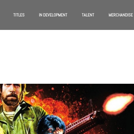
TITLES
IN DEVELOPMENT
TALENT
MERCHANDISE